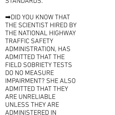
STANDARDS.
➡DID YOU KNOW THAT
THE SCIENTIST HIRED BY
THE NATIONAL HIGHWAY
TRAFFIC SAFETY
ADMINISTRATION, HAS
ADMITTED THAT THE
FIELD SOBRIETY TESTS
DO NO MEASURE
IMPAIRMENT? SHE ALSO
ADMITTED THAT THEY
ARE UNRELIABLE
UNLESS THEY ARE
ADMINISTERED IN