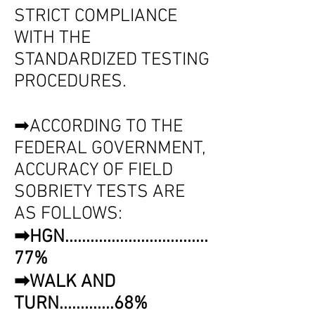
STRICT COMPLIANCE
WITH THE
STANDARDIZED TESTING
PROCEDURES.
➡ACCORDING TO THE
FEDERAL GOVERNMENT,
ACCURACY OF FIELD
SOBRIETY TESTS ARE
AS FOLLOWS:
➡HGN..................................
77%
➡WALK AND
TURN.............68%