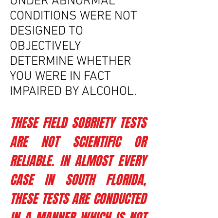
UNDER ABNORMAL
CONDITIONS WERE NOT
DESIGNED TO
OBJECTIVELY
DETERMINE WHETHER
YOU WERE IN FACT
IMPAIRED BY ALCOHOL.
THESE FIELD SOBRIETY TESTS
ARE NOT SCIENTIFIC OR
RELIABLE. IN ALMOST EVERY
CASE IN SOUTH FLORIDA,
THESE TESTS ARE CONDUCTED
IN A MANNER WHICH IS NOT