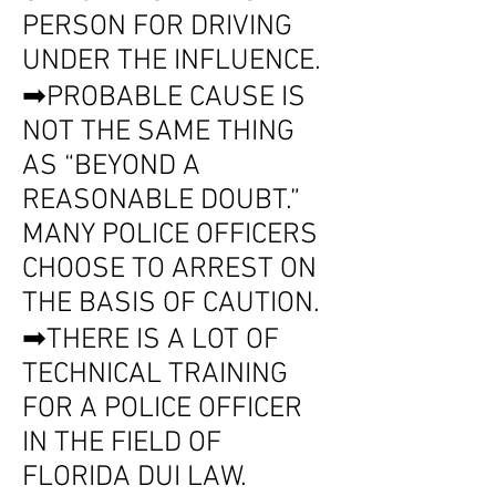
PERSON FOR DRIVING
UNDER THE INFLUENCE.
➡PROBABLE CAUSE IS
NOT THE SAME THING
AS “BEYOND A
REASONABLE DOUBT.”
MANY POLICE OFFICERS
CHOOSE TO ARREST ON
THE BASIS OF CAUTION.
➡THERE IS A LOT OF
TECHNICAL TRAINING
FOR A POLICE OFFICER
IN THE FIELD OF
FLORIDA DUI LAW.