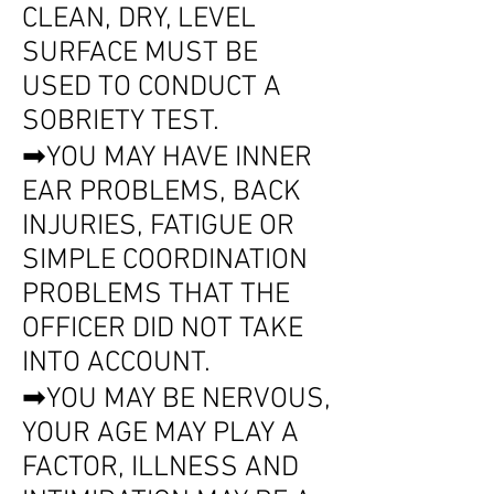
CLEAN, DRY, LEVEL
SURFACE MUST BE
USED TO CONDUCT A
SOBRIETY TEST.
➡YOU MAY HAVE INNER
EAR PROBLEMS, BACK
INJURIES, FATIGUE OR
SIMPLE COORDINATION
PROBLEMS THAT THE
OFFICER DID NOT TAKE
INTO ACCOUNT.
➡YOU MAY BE NERVOUS,
YOUR AGE MAY PLAY A
FACTOR, ILLNESS AND