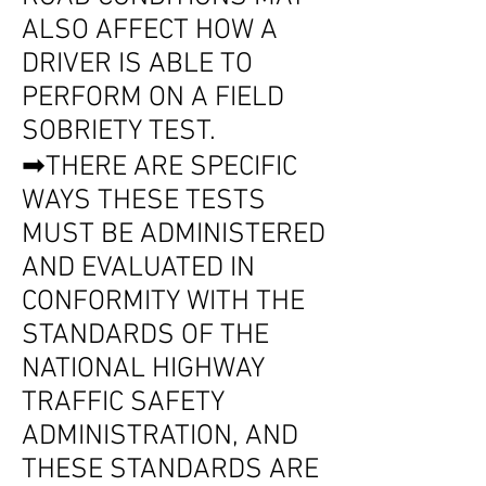
ALSO AFFECT HOW A
DRIVER IS ABLE TO
PERFORM ON A FIELD
SOBRIETY TEST.
➡THERE ARE SPECIFIC
WAYS THESE TESTS
MUST BE ADMINISTERED
AND EVALUATED IN
CONFORMITY WITH THE
STANDARDS OF THE
NATIONAL HIGHWAY
TRAFFIC SAFETY
ADMINISTRATION, AND
THESE STANDARDS ARE