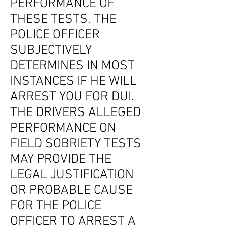
PERFORMANCE OF
THESE TESTS, THE
POLICE OFFICER
SUBJECTIVELY
DETERMINES IN MOST
INSTANCES IF HE WILL
ARREST YOU FOR DUI.
THE DRIVERS ALLEGED
PERFORMANCE ON
FIELD SOBRIETY TESTS
MAY PROVIDE THE
LEGAL JUSTIFICATION
OR PROBABLE CAUSE
FOR THE POLICE
OFFICER TO ARREST A