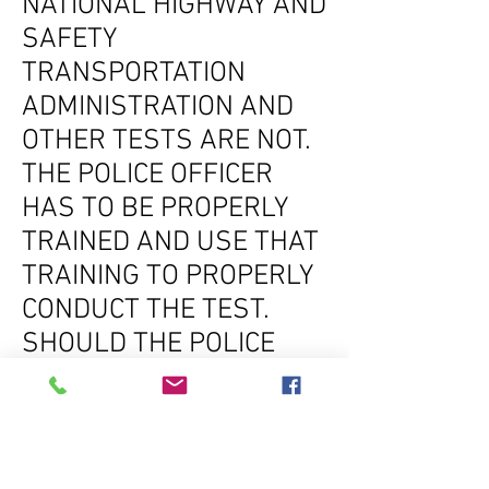
NATIONAL HIGHWAY AND
SAFETY
TRANSPORTATION
ADMINISTRATION AND
OTHER TESTS ARE NOT.
THE POLICE OFFICER
HAS TO BE PROPERLY
TRAINED AND USE THAT
TRAINING TO PROPERLY
CONDUCT THE TEST.
SHOULD THE POLICE
OFFICER NOT CONDUCT
THE TEST PROPERLY, AN
EXPERIENCED DUI
DEFENSE ATTORNEY