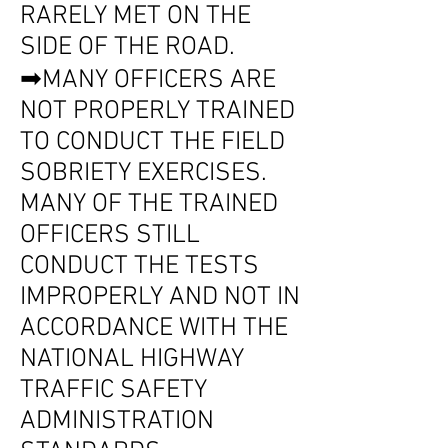
RARELY MET ON THE
SIDE OF THE ROAD.
➡MANY OFFICERS ARE
NOT PROPERLY TRAINED
TO CONDUCT THE FIELD
SOBRIETY EXERCISES.
MANY OF THE TRAINED
OFFICERS STILL
CONDUCT THE TESTS
IMPROPERLY AND NOT IN
ACCORDANCE WITH THE
NATIONAL HIGHWAY
TRAFFIC SAFETY
ADMINISTRATION