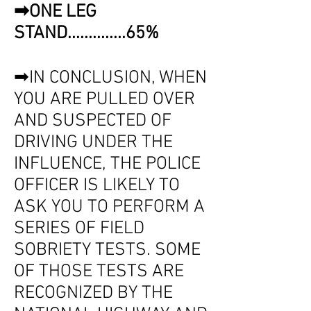
➡ONE LEG
STAND..............65%
➡IN CONCLUSION, WHEN
YOU ARE PULLED OVER
AND SUSPECTED OF
DRIVING UNDER THE
INFLUENCE, THE POLICE
OFFICER IS LIKELY TO
ASK YOU TO PERFORM A
SERIES OF FIELD
SOBRIETY TESTS. SOME
OF THOSE TESTS ARE
RECOGNIZED BY THE