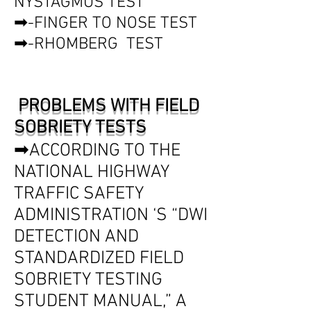
NYSTAGMUS TEST
➡-FINGER TO NOSE TEST
➡-RHOMBERG TEST
PROBLEMS WITH FIELD
SOBRIETY TESTS
➡ACCORDING TO THE
NATIONAL HIGHWAY
TRAFFIC SAFETY
ADMINISTRATION ‘S “DWI
DETECTION AND
STANDARDIZED FIELD
SOBRIETY TESTING
STUDENT MANUAL,” A