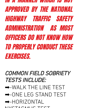
APPROVED BY THE NATIONAL
HIGHWAY TRAFFIC SAFETY
ADMINISTRATION AS MOST
OFFICERS DO NOT KNOW HOW
TO PROPERLY CONDUCT THESE
EXERCISES.
COMMON FIELD SOBRIETY
TESTS INCLUDE:
➡-WALK THE LINE TEST
➡-ONE LEG STAND TEST
➡-HORIZONTAL