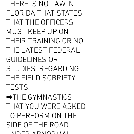
THERE IS NO LAW IN
FLORIDA THAT STATES
THAT THE OFFICERS
MUST KEEP UP ON
THEIR TRAINING OR NO
THE LATEST FEDERAL
GUIDELINES OR
STUDIES REGARDING
THE FIELD SOBRIETY
TESTS.
➡THE GYMNASTICS
THAT YOU WERE ASKED
TO PERFORM ON THE
SIDE OF THE ROAD