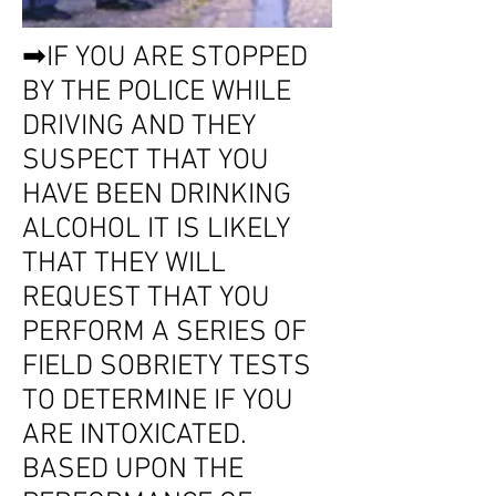
➡IF YOU ARE STOPPED
BY THE POLICE WHILE
DRIVING AND THEY
SUSPECT THAT YOU
HAVE BEEN DRINKING
ALCOHOL IT IS LIKELY
THAT THEY WILL
REQUEST THAT YOU
PERFORM A SERIES OF
FIELD SOBRIETY TESTS
TO DETERMINE IF YOU
ARE INTOXICATED.
BASED UPON THE