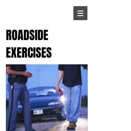
ROADSIDE
EXERCISES