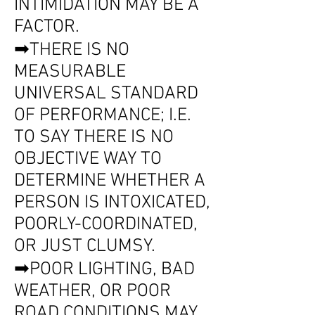
INTIMIDATION MAY BE A
FACTOR.
➡THERE IS NO
MEASURABLE
UNIVERSAL STANDARD
OF PERFORMANCE; I.E.
TO SAY THERE IS NO
OBJECTIVE WAY TO
DETERMINE WHETHER A
PERSON IS INTOXICATED,
POORLY-COORDINATED,
OR JUST CLUMSY.
➡POOR LIGHTING, BAD
WEATHER, OR POOR
ROAD CONDITIONS MAY