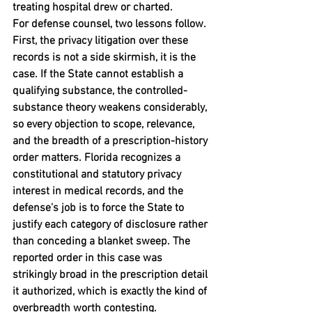
treating hospital drew or charted.
For defense counsel, two lessons follow. 
First, the privacy litigation over these 
records is not a side skirmish, it is the 
case. If the State cannot establish a 
qualifying substance, the controlled-
substance theory weakens considerably, 
so every objection to scope, relevance, 
and the breadth of a prescription-history 
order matters. Florida recognizes a 
constitutional and statutory privacy 
interest in medical records, and the 
defense's job is to force the State to 
justify each category of disclosure rather 
than conceding a blanket sweep. The 
reported order in this case was 
strikingly broad in the prescription detail 
it authorized, which is exactly the kind of 
overbreadth worth contesting.