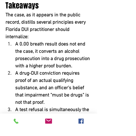
Takeaways
The case, as it appears in the public 
record, distills several principles every 
Florida DUI practitioner should 
internalize:
A 0.00 breath result does not end 
the case, it converts an alcohol 
prosecution into a drug prosecution 
with a higher proof burden.
A drug-DUI conviction requires 
proof of an actual qualifying 
substance, and an officer's belief 
that impairment "must be drugs" is 
not that proof.
A test refusal is simultaneously the 
client's worst evidence and the 
source of the State's proof gap, and 
both must be litigated.