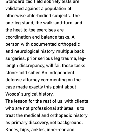
Standardized field sobriety tests are 
validated against a population of 
otherwise able-bodied subjects. The 
one-leg stand, the walk-and-turn, and 
the heel-to-toe exercises are 
coordination and balance tasks. A 
person with documented orthopedic 
and neurological history, multiple back 
surgeries, prior serious leg trauma, leg-
length discrepancy, will fail those tasks 
stone-cold sober. An independent 
defense attorney commenting on the 
case made exactly this point about 
Woods' surgical history.
The lesson for the rest of us, with clients 
who are not professional athletes, is to 
treat the medical and orthopedic history 
as primary discovery, not background. 
Knees, hips, ankles, inner-ear and 