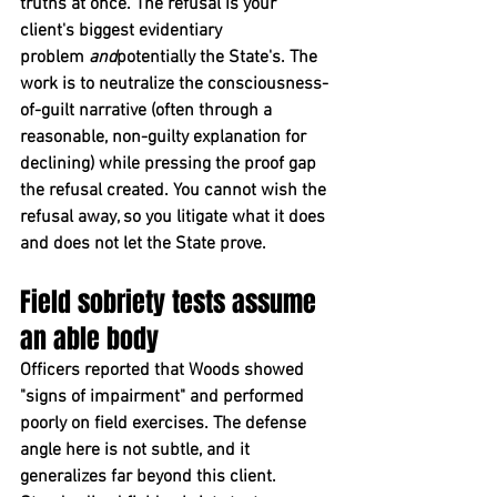
truths at once. The refusal is your 
client's biggest evidentiary 
problem 
and
potentially the State's. The 
work is to neutralize the consciousness-
of-guilt narrative (often through a 
reasonable, non-guilty explanation for 
declining) while pressing the proof gap 
the refusal created. You cannot wish the 
refusal away, so you litigate what it does 
and does not let the State prove.
Field sobriety tests assume 
an able body
Officers reported that Woods showed 
"signs of impairment" and performed 
poorly on field exercises. The defense 
angle here is not subtle, and it 
generalizes far beyond this client.