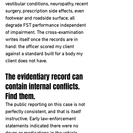
vestibular conditions, neuropathy, recent 
surgery, prescription side effects, even 
footwear and roadside surface, all 
degrade FST performance independent 
of impairment. The cross-examination 
writes itself once the records are in 
hand: the officer scored my client 
against a standard built for a body my 
client does not have.
The evidentiary record can 
contain internal conflicts. 
Find them.
The public reporting on this case is not 
perfectly consistent, and that is itself 
instructive. Early law-enforcement 
statements indicated there were no 