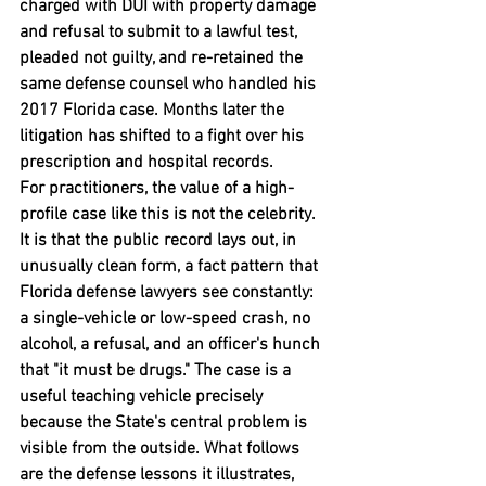
charged with DUI with property damage 
and refusal to submit to a lawful test, 
pleaded not guilty, and re-retained the 
same defense counsel who handled his 
2017 Florida case. Months later the 
litigation has shifted to a fight over his 
prescription and hospital records.
For practitioners, the value of a high-
profile case like this is not the celebrity. 
It is that the public record lays out, in 
unusually clean form, a fact pattern that 
Florida defense lawyers see constantly: 
a single-vehicle or low-speed crash, no 
alcohol, a refusal, and an officer's hunch 
that "it must be drugs." The case is a 
useful teaching vehicle precisely 
because the State's central problem is 
visible from the outside. What follows 
are the defense lessons it illustrates, 