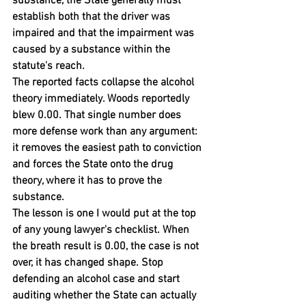
substance, the State generally must 
establish both that the driver was 
impaired and that the impairment was 
caused by a substance within the 
statute's reach.
The reported facts collapse the alcohol 
theory immediately. Woods reportedly 
blew 0.00. That single number does 
more defense work than any argument: 
it removes the easiest path to conviction 
and forces the State onto the drug 
theory, where it has to prove the 
substance.
The lesson is one I would put at the top 
of any young lawyer's checklist. When 
the breath result is 0.00, the case is not 
over, it has changed shape. Stop 
defending an alcohol case and start 
auditing whether the State can actually 