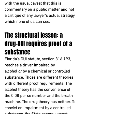
with the usual caveat that this is 
commentary on a public matter and not 
a critique of any lawyer's actual strategy, 
which none of us can see.
The structural lesson: a 
drug-DUI requires proof of a 
substance
Florida's DUI statute, section 316.193, 
reaches a driver impaired by 
alcohol 
or
 by a chemical or controlled 
substance. Those are different theories 
with different proof requirements. The 
alcohol theory has the convenience of 
the 0.08 per se number and the breath 
machine. The drug theory has neither. To 
convict on impairment by a controlled 