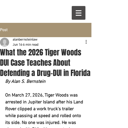
Post
alanbernsteinlaw
Jun 16
6 min read
What the 2026 Tiger Woods
DUI Case Teaches About
Defending a Drug-DUI in Florida
By Alan S. Bernstein
On March 27, 2026, Tiger Woods was 
arrested in Jupiter Island after his Land 
Rover clipped a work truck's trailer 
while passing at speed and rolled onto 
its side. No one was injured. He was 