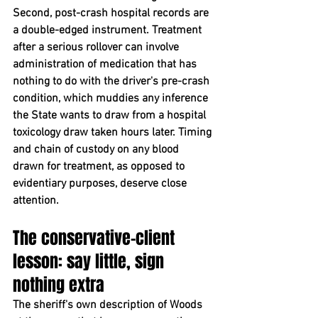
Second, post-crash hospital records are 
a double-edged instrument. Treatment 
after a serious rollover can involve 
administration of medication that has 
nothing to do with the driver's pre-crash 
condition, which muddies any inference 
the State wants to draw from a hospital 
toxicology draw taken hours later. Timing 
and chain of custody on any blood 
drawn for treatment, as opposed to 
evidentiary purposes, deserve close 
attention.
The conservative-client 
lesson: say little, sign 
nothing extra
The sheriff's own description of Woods 