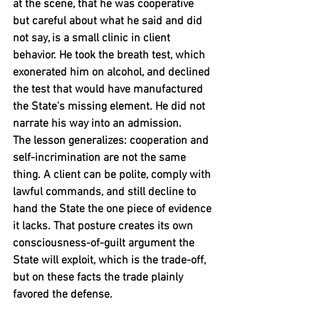
at the scene, that he was cooperative 
but careful about what he said and did 
not say, is a small clinic in client 
behavior. He took the breath test, which 
exonerated him on alcohol, and declined 
the test that would have manufactured 
the State's missing element. He did not 
narrate his way into an admission.
The lesson generalizes: cooperation and 
self-incrimination are not the same 
thing. A client can be polite, comply with 
lawful commands, and still decline to 
hand the State the one piece of evidence 
it lacks. That posture creates its own 
consciousness-of-guilt argument the 
State will exploit, which is the trade-off, 
but on these facts the trade plainly 
favored the defense.