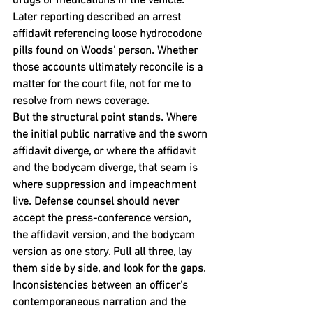
drugs or medications in the vehicle. 
Later reporting described an arrest 
affidavit referencing loose hydrocodone 
pills found on Woods' person. Whether 
those accounts ultimately reconcile is a 
matter for the court file, not for me to 
resolve from news coverage.
But the structural point stands. Where 
the initial public narrative and the sworn 
affidavit diverge, or where the affidavit 
and the bodycam diverge, that seam is 
where suppression and impeachment 
live. Defense counsel should never 
accept the press-conference version, 
the affidavit version, and the bodycam 
version as one story. Pull all three, lay 
them side by side, and look for the gaps. 
Inconsistencies between an officer's 
contemporaneous narration and the 