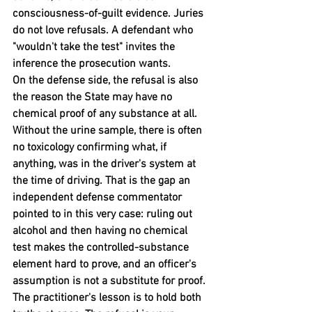
consciousness-of-guilt evidence. Juries 
do not love refusals. A defendant who 
"wouldn't take the test" invites the 
inference the prosecution wants.
On the defense side, the refusal is also 
the reason the State may have no 
chemical proof of any substance at all. 
Without the urine sample, there is often 
no toxicology confirming what, if 
anything, was in the driver's system at 
the time of driving. That is the gap an 
independent defense commentator 
pointed to in this very case: ruling out 
alcohol and then having no chemical 
test makes the controlled-substance 
element hard to prove, and an officer's 
assumption is not a substitute for proof.
The practitioner's lesson is to hold both 