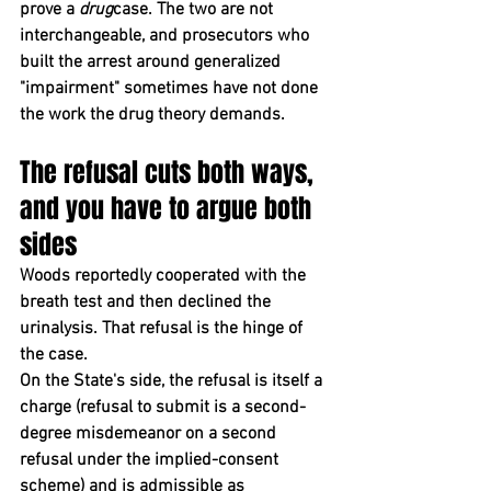
prove a 
drug
case. The two are not 
interchangeable, and prosecutors who 
built the arrest around generalized 
"impairment" sometimes have not done 
the work the drug theory demands.
The refusal cuts both ways, 
and you have to argue both 
sides
Woods reportedly cooperated with the 
breath test and then declined the 
urinalysis. That refusal is the hinge of 
the case.
On the State's side, the refusal is itself a 
charge (refusal to submit is a second-
degree misdemeanor on a second 
refusal under the implied-consent 
scheme) and is admissible as 