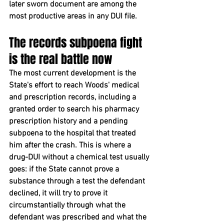
later sworn document are among the 
most productive areas in any DUI file.
The records subpoena fight 
is the real battle now
The most current development is the 
State's effort to reach Woods' medical 
and prescription records, including a 
granted order to search his pharmacy 
prescription history and a pending 
subpoena to the hospital that treated 
him after the crash. This is where a 
drug-DUI without a chemical test usually 
goes: if the State cannot prove a 
substance through a test the defendant 
declined, it will try to prove it 
circumstantially through what the 
defendant was prescribed and what the 